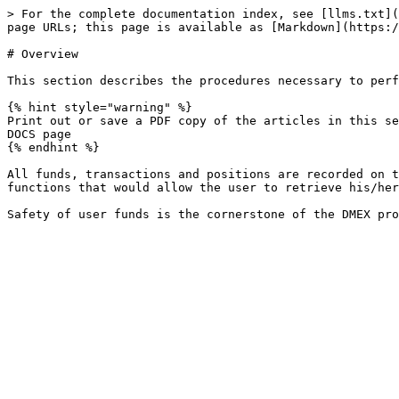
> For the complete documentation index, see [llms.txt](
page URLs; this page is available as [Markdown](https:/
# Overview

This section describes the procedures necessary to perf
{% hint style="warning" %}

Print out or save a PDF copy of the articles in this se
DOCS page

{% endhint %}

All funds, transactions and positions are recorded on t
functions that would allow the user to retrieve his/her