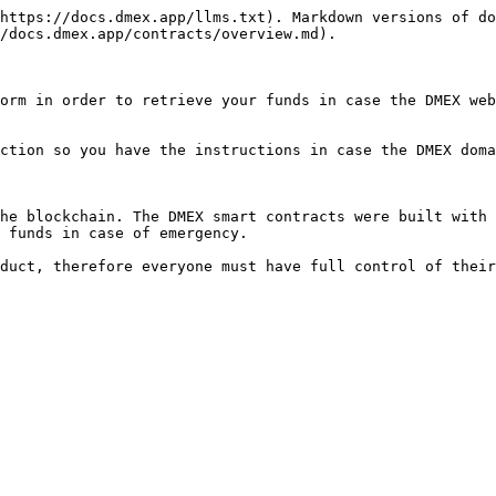
https://docs.dmex.app/llms.txt). Markdown versions of do
/docs.dmex.app/contracts/overview.md).

orm in order to retrieve your funds in case the DMEX web
ction so you have the instructions in case the DMEX doma
he blockchain. The DMEX smart contracts were built with 
 funds in case of emergency.
