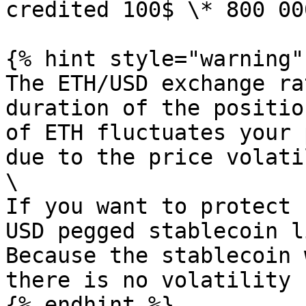
credited 100$ \* 800 00
{% hint style="warning" 
The ETH/USD exchange ra
duration of the positio
of ETH fluctuates your 
due to the price volati
\

If you want to protect 
USD pegged stablecoin l
Because the stablecoin 
there is no volatility 
{% endhint %}
