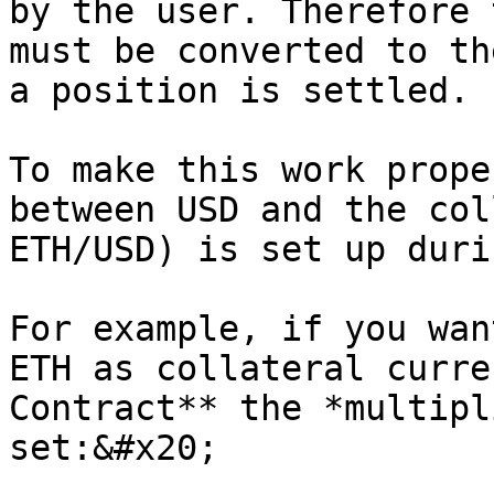
by the user. Therefore 
must be converted to th
a position is settled.

To make this work prope
between USD and the col
ETH/USD) is set up duri
For example, if you wan
ETH as collateral curre
Contract** the *multipl
set:&#x20;
