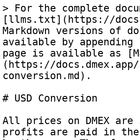
> For the complete docu
[llms.txt](https://docs
Markdown versions of do
available by appending 
page is available as [M
(https://docs.dmex.app/
conversion.md).

# USD Conversion

All prices on DMEX are 
profits are paid in the