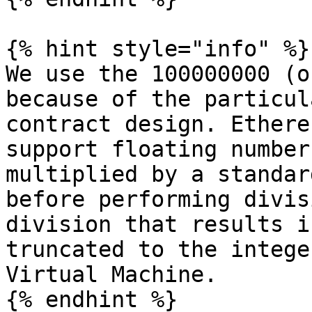
{% hint style="info" %}

We use the 100000000 (o
because of the particul
contract design. Ethere
support floating number
multiplied by a standar
before performing divis
division that results i
truncated to the intege
Virtual Machine.
