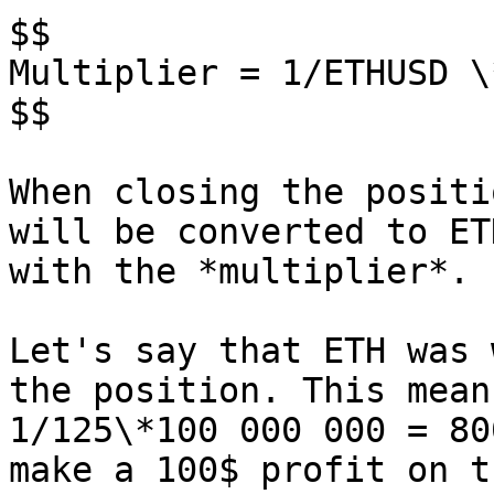
$$

Multiplier = 1/ETHUSD \
$$

When closing the positi
will be converted to ET
with the *multiplier*.

Let's say that ETH was 
the position. This mean
1/125\*100 000 000 = 80
make a 100$ profit on t