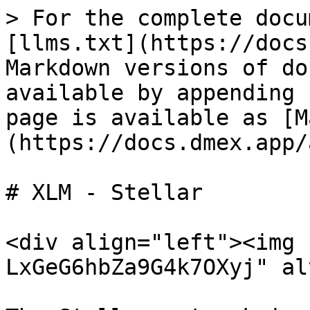
> For the complete docu
[llms.txt](https://docs
Markdown versions of do
available by appending 
page is available as [M
(https://docs.dmex.app/
# XLM - Stellar

<div align="left"><img 
LxGeG6hbZa9G4k7OXyj" al