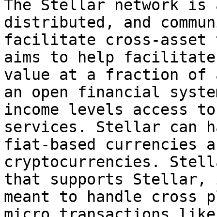
The Stellar network is 
distributed, and commun
facilitate cross-asset 
aims to help facilitate
value at a fraction of 
an open financial syste
income levels access to
services. Stellar can h
fiat-based currencies a
cryptocurrencies. Stell
that supports Stellar, 
meant to handle cross p
micro transactions like