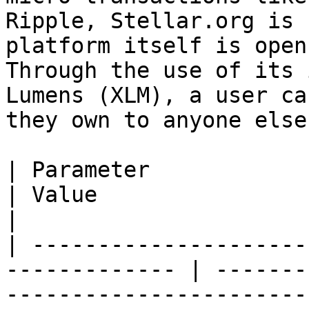
Ripple, Stellar.org is 
platform itself is open
Through the use of its 
Lumens (XLM), a user ca
they own to anyone else
| Parameter                                                     
| Value                                                        
|

| ---------------------
------------- | -------
-----------------------