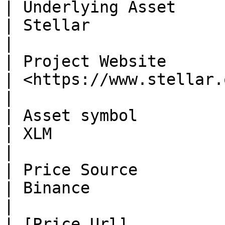
| Underlying Asset                                              
| Stellar                                                      
|

| Project Website                                               
| <https://www.stellar.org/>                        
|

| Asset symbol                                                  
| XLM                                                          
|

| Price Source                                                  
| Binance                                                      
|

| ​[Price Url]