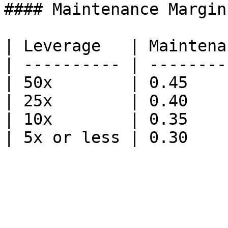
#### Maintenance Margin
| Leverage   | Maintena
| ---------- | --------
| 50x        | 0.45    
| 25x        | 0.40    
| 10x        | 0.35    