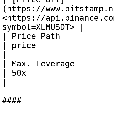
(https://www.bitstamp.ne
<https://api.binance.co
symbol=XLMUSDT> |

| Price Path                                                    
| price                                                        
|

| Max. Leverage                                                 
| 50x                                                          
|

####
