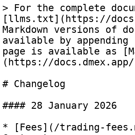
> For the complete docu
[llms.txt](https://docs
Markdown versions of do
available by appending 
page is available as [M
(https://docs.dmex.app/
# Changelog

#### 28 January 2026

* [Fees](/trading-fees.