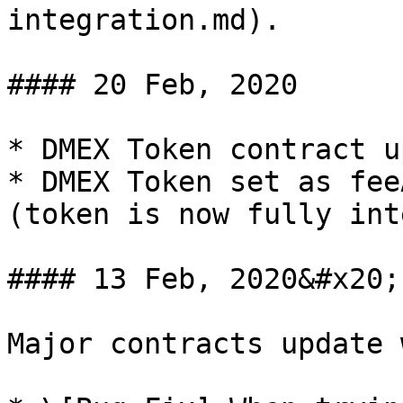
integration.md).

#### 20 Feb, 2020

* DMEX Token contract u
* DMEX Token set as fee
(token is now fully int
#### 13 Feb, 2020&#x20;

Major contracts update 