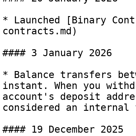
* Launched [Binary Cont
contracts.md)

#### 3 January 2026

* Balance transfers bet
instant. When you withd
account's deposit addre
considered an internal 
#### 19 December 2025
