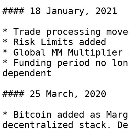
#### 18 January, 2021

* Trade processing move
* Risk Limits added

* Global MM Multiplier 
* Funding period no lon
dependent

#### 25 March, 2020

* Bitcoin added as Marg
decentralized stack. De