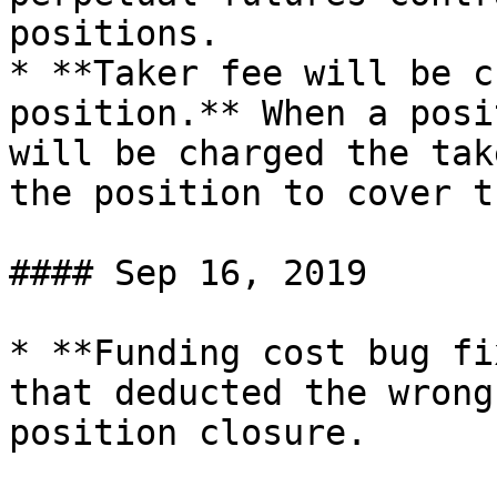
positions.

* **Taker fee will be c
position.** When a posi
will be charged the tak
the position to cover t
#### Sep 16, 2019

* **Funding cost bug fi
that deducted the wrong
position closure.
