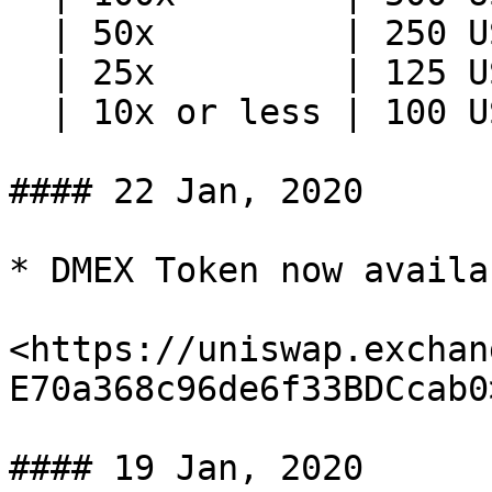
  | 50x         | 250 USD             |

  | 25x         | 125 USD             |

  | 10x or less | 100 USD             |

#### 22 Jan, 2020

* DMEX Token now availa
<https://uniswap.exchan
E70a368c96de6f33BDCcab0>
#### 19 Jan, 2020
