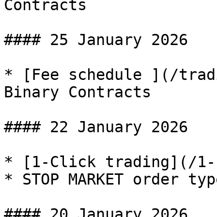
Contracts

#### 25 January 2026

* [Fee schedule ](/trad
Binary Contracts

#### 22 January 2026

* [1-Click trading](/1-
* STOP MARKET order typ
#### 20 January 2026
