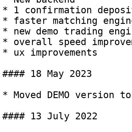
* 1 confirmation deposi
* faster matching engine
* new demo trading engin
* overall speed improve
* ux improvements

#### 18 May 2023

* Moved DEMO version to
#### 13 July 2022
