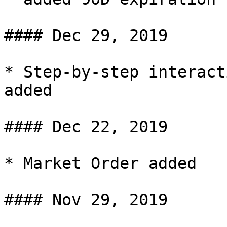
#### Dec 29, 2019

* Step-by-step interact
added

#### Dec 22, 2019

* Market Order added

#### Nov 29, 2019
