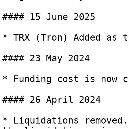
#### 15 June 2025

* TRX (Tron) Added as t
#### 23 May 2024

* Funding cost is now c
#### 26 April 2024

* Liquidations removed.