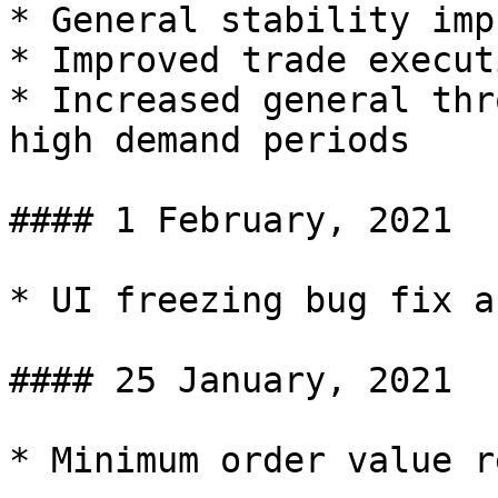
* General stability imp
* Improved trade execut
* Increased general thr
high demand periods

#### 1 February, 2021

* UI freezing bug fix a
#### 25 January, 2021

* Minimum order value r