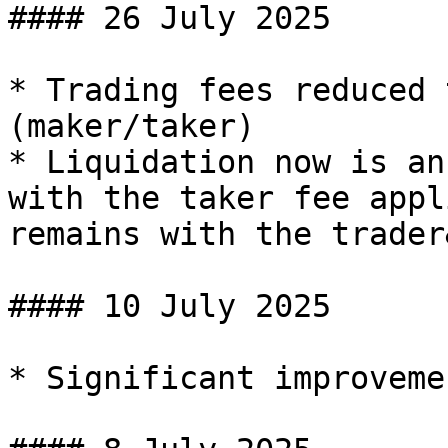
#### 26 July 2025

* Trading fees reduced 
(maker/taker)

* Liquidation now is an
with the taker fee appl
remains with the trader
#### 10 July 2025

* Significant improveme