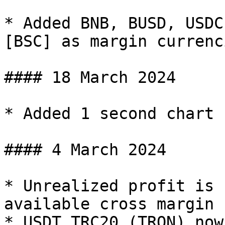
* Added BNB, BUSD, USDC
[BSC] as margin currenci
#### 18 March 2024

* Added 1 second chart 
#### 4 March 2024

* Unrealized profit is 
available cross margin

* USDT TRC20 (TRON) now