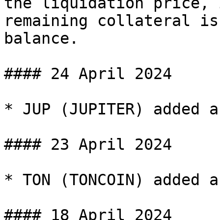
the liquidation price, 
remaining collateral is
balance.

#### 24 April 2024

* JUP (JUPITER) added a
#### 23 April 2024

* TON (TONCOIN) added a
#### 18 April 2024
