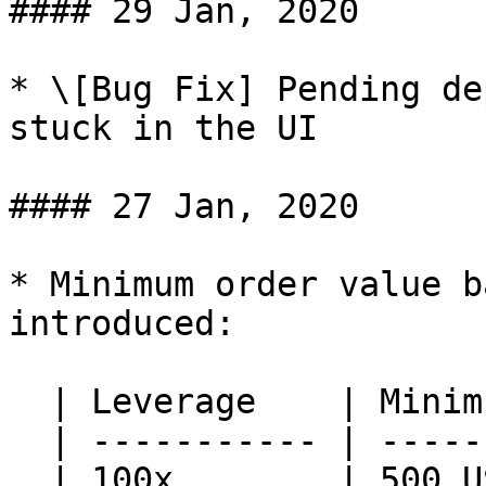
#### 29 Jan, 2020

* \[Bug Fix] Pending de
stuck in the UI

#### 27 Jan, 2020

* Minimum order value b
introduced:

  | Leverage    | Minimum Order Value |

  | ----------- | ------------------- |

  | 100x        | 500 USD             |
