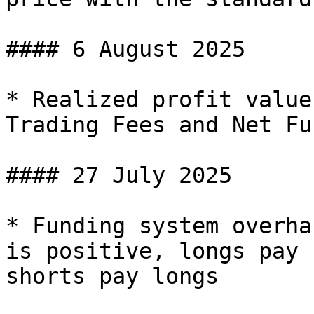
#### 6 August 2025

* Realized profit value
Trading Fees and Net Fu
#### 27 July 2025

* Funding system overha
is positive, longs pay 
shorts pay longs
