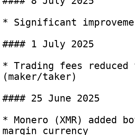
#### 8 July 2025

* Significant improveme
#### 1 July 2025

* Trading fees reduced 
(maker/taker)

#### 25 June 2025

* Monero (XMR) added bo
margin currency
