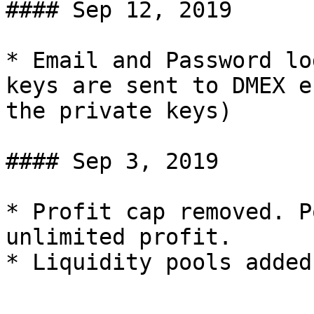
#### Sep 12, 2019

* Email and Password lo
keys are sent to DMEX e
the private keys)

#### Sep 3, 2019

* Profit cap removed. P
unlimited profit.
