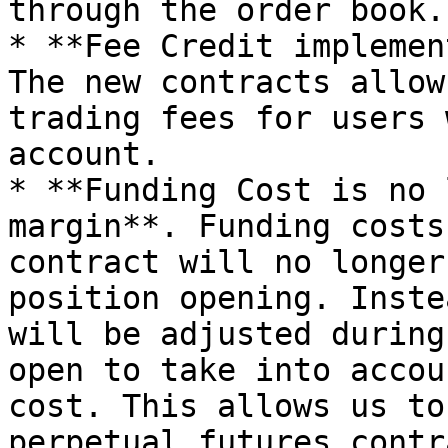
through the order book.

* **Fee Credit implemen
The new contracts allow
trading fees for users 
account.

* **Funding Cost is no 
margin**. Funding costs
contract will no longer
position opening. Inste
will be adjusted during
open to take into accou
cost. This allows us to
perpetual futures contr