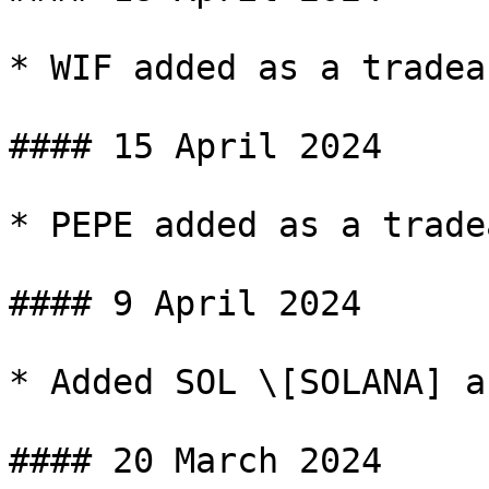
* WIF added as a tradea
#### 15 April 2024

* PEPE added as a trade
#### 9 April 2024

* Added SOL \[SOLANA] a
#### 20 March 2024
