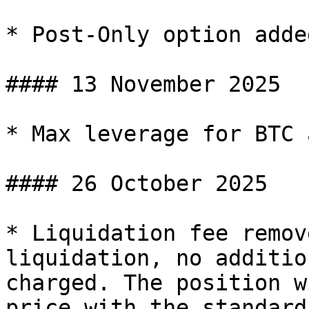
* Post-Only option adde
#### 13 November 2025

* Max leverage for BTC 
#### 26 October 2025

* Liquidation fee remov
liquidation, no additio
charged. The position w
price with the standard