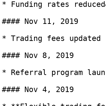
* Funding rates reduced
#### Nov 11, 2019

* Trading fees updated

#### Nov 8, 2019

* Referral program launc
#### Nov 4, 2019
