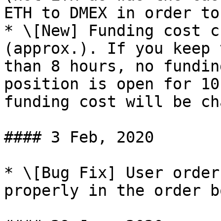
ETH to DMEX in order to
* \[New] Funding cost c
(approx.). If you keep 
than 8 hours, no fundin
position is open for 10
funding cost will be ch
#### 3 Feb, 2020

* \[Bug Fix] User order
properly in the order b