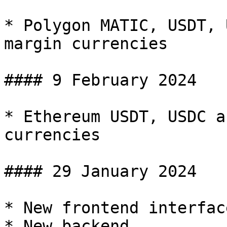
* Polygon MATIC, USDT, 
margin currencies

#### 9 February 2024

* Ethereum USDT, USDC a
currencies

#### 29 January 2024

* New frontend interface
* New backend
