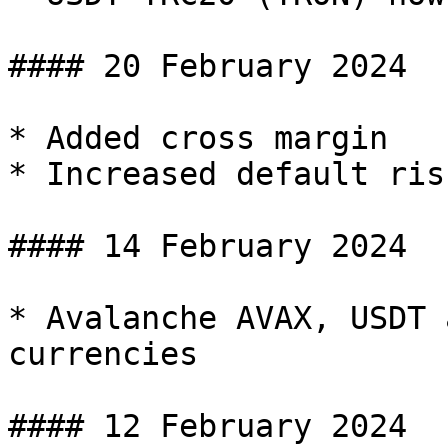
#### 20 February 2024

* Added cross margin

* Increased default ris
#### 14 February 2024

* Avalanche AVAX, USDT 
currencies

#### 12 February 2024
