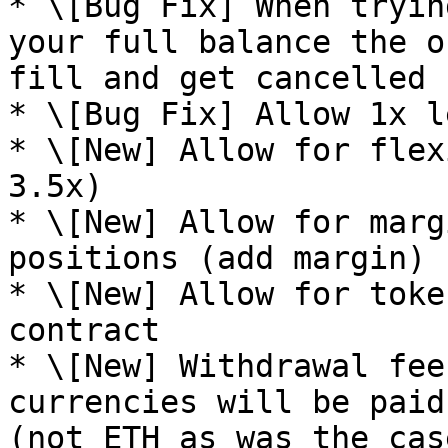
* \[Bug Fix] When tryin
your full balance the o
fill and get cancelled

* \[Bug Fix] Allow 1x l
* \[New] Allow for flex
3.5x)

* \[New] Allow for marg
positions (add margin)

* \[New] Allow for toke
contract

* \[New] Withdrawal fee
currencies will be paid
(not ETH as was the cas