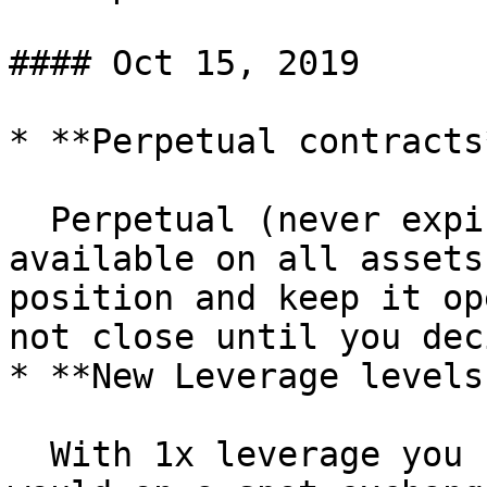
#### Oct 15, 2019

* **Perpetual contracts*
  Perpetual (never expiring) contracts are now 
available on all assets
position and keep it op
not close until you dec
* **New Leverage levels
  With 1x leverage you can trade assets as you 