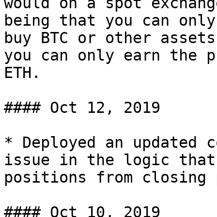
would on a spot exchang
being that you can only
buy BTC or other assets
you can only earn the p
ETH.

#### Oct 12, 2019

* Deployed an updated c
issue in the logic that
positions from closing 
#### Oct 10, 2019
