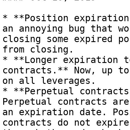
* **Position expiration
an annoying bug that wo
closing some expired po
from closing.

* **Longer expiration t
contracts.** Now, up to
on all leverages.

* **Perpetual contracts
Perpetual contracts are
an expiration date. Pos
contracts do not expire