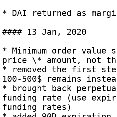
* DAI returned as margi
#### 13 Jan, 2020

* Minimum order value s
price \* amount, not th
* removed the first ste
100-500$ remains instead
* brought back perpetua
funding rate (use expir
funding rates)

* added 90D expiration 