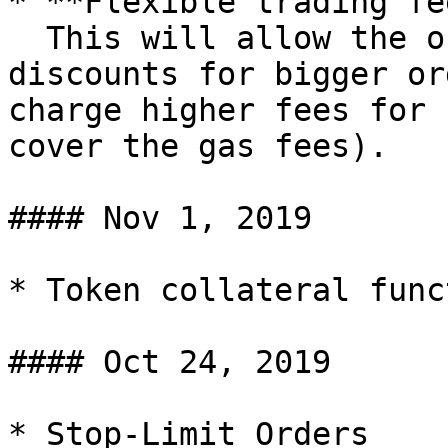
* **Flexible trading fe
  This will allow the offering of trading fee 
discounts for bigger or
charge higher fees for 
cover the gas fees).

#### Nov 1, 2019

* Token collateral func
#### Oct 24, 2019

* Stop-Limit Orders
