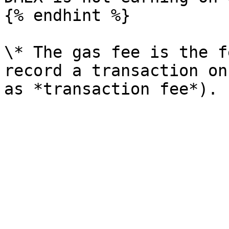
{% endhint %}

\* The gas fee is the f
record a transaction on