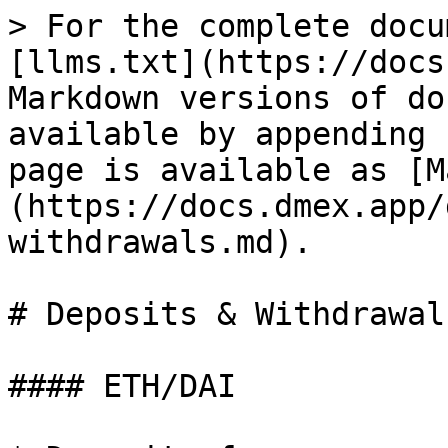
> For the complete docu
[llms.txt](https://docs
Markdown versions of do
available by appending 
page is available as [M
(https://docs.dmex.app/
withdrawals.md).

# Deposits & Withdrawals
#### ETH/DAI
