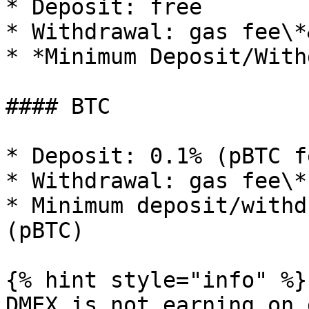
* Deposit: free

* Withdrawal: gas fee\*
* *Minimum Deposit/With
#### BTC

* Deposit: 0.1% (pBTC fe
* Withdrawal: gas fee\*
* Minimum deposit/withd
(pBTC)

{% hint style="info" %}

DMEX is not earning on 