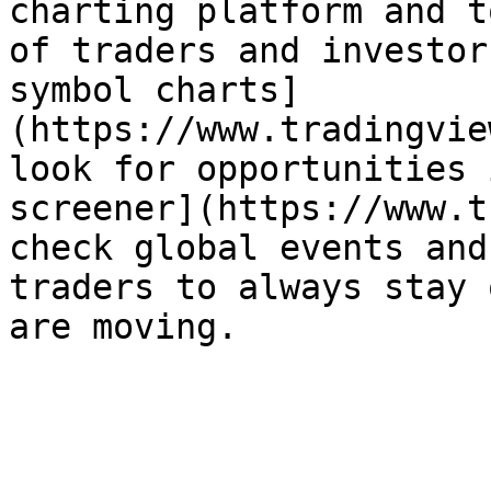
charting platform and t
of traders and investor
symbol charts]
(https://www.tradingvie
look for opportunities 
screener](https://www.t
check global events and
traders to always stay 