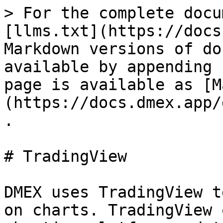
> For the complete docu
[llms.txt](https://docs
Markdown versions of do
available by appending 
page is available as [M
(https://docs.dmex.app/
.

# TradingView

DMEX uses TradingView t
on charts. TradingView 