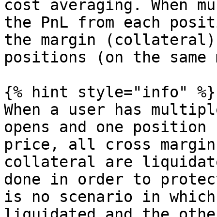
cost averaging. When mu
the PnL from each posit
the margin (collateral)
positions (on the same 
{% hint style="info" %}

When a user has multipl
opens and one position 
price, all cross margin
collateral are liquidat
done in order to protec
is no scenario in which
liquidated and the othe