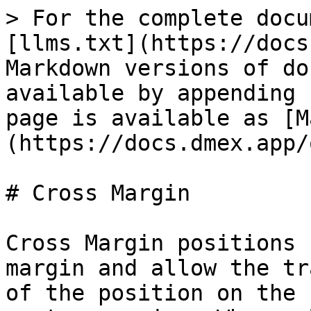
> For the complete docu
[llms.txt](https://docs
Markdown versions of do
available by appending 
page is available as [M
(https://docs.dmex.app/
# Cross Margin

Cross Margin positions 
margin and allow the tr
of the position on the 