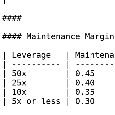
####

#### Maintenance Margin
| Leverage   | Maintena
| ---------- | --------
| 50x        | 0.45    
| 25x        | 0.40    
| 10x        | 0.35    