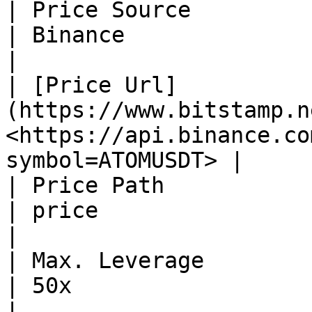
| Price Source                                                  
| Binance                                                       
|

| ​[Price Url]
(https://www.bitstamp.ne
<https://api.binance.co
symbol=ATOMUSDT> |

| Price Path                                                    
| price                                                         
|

| Max. Leverage                                                 
| 50x                                                           
|
