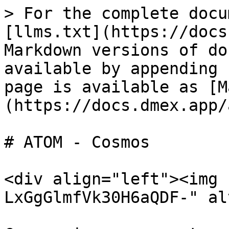
> For the complete docu
[llms.txt](https://docs
Markdown versions of do
available by appending 
page is available as [M
(https://docs.dmex.app/
# ATOM - Cosmos

<div align="left"><img 
LxGgGlmfVk30H6aQDF-" al