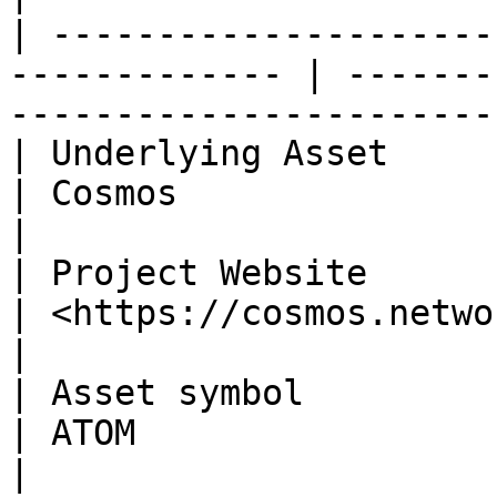
| ---------------------
------------- | -------
-----------------------
| Underlying Asset                                              
| Cosmos                                                        
|

| Project Website                                               
| <https://cosmos.network/>                           
|

| Asset symbol                                                  
| ATOM                                                          
|
