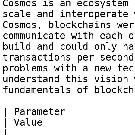
Cosmos is an ecosystem 
scale and interoperate 
Cosmos, blockchains wer
communicate with each o
build and could only ha
transactions per second
problems with a new tec
understand this vision 
fundamentals of blockch
| Parameter                                                     
| Value                                                         
|
