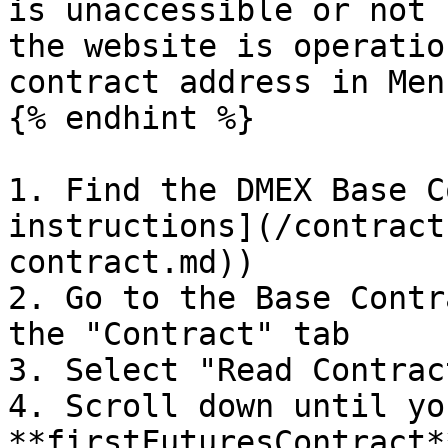
is unaccessible or not 
the website is operatio
contract address in Men
{% endhint %}

1. Find the DMEX Base C
instructions](/contract
contract.md))

2. Go to the Base Contr
the "Contract" tab

3. Select "Read Contract
4. Scroll down until yo
**firstFuturesContract*