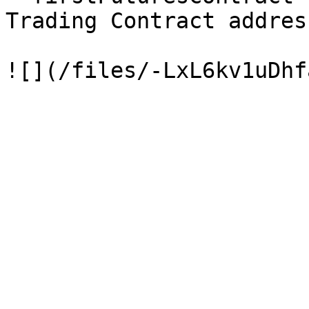
Trading Contract address