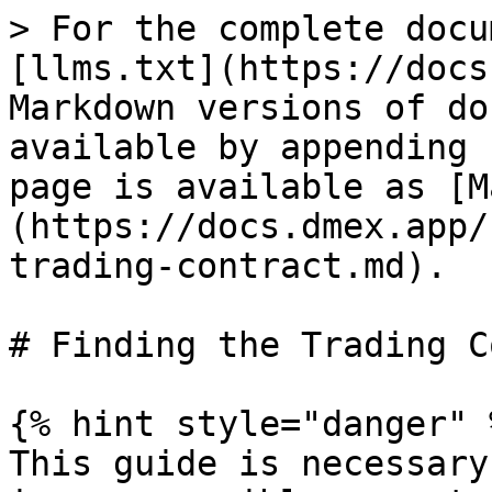
> For the complete docu
[llms.txt](https://docs
Markdown versions of do
available by appending 
page is available as [M
(https://docs.dmex.app/
trading-contract.md).

# Finding the Trading C
{% hint style="danger" %
This guide is necessary