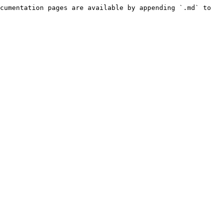
cumentation pages are available by appending `.md` to 