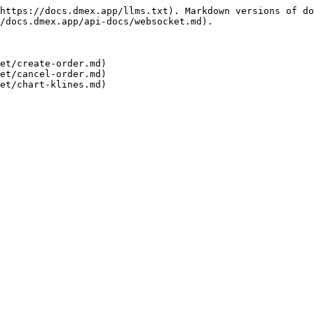
https://docs.dmex.app/llms.txt). Markdown versions of do
/docs.dmex.app/api-docs/websocket.md).

et/create-order.md)

et/cancel-order.md)
