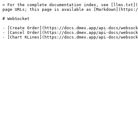
> For the complete documentation index, see [llms.txt](
page URLs; this page is available as [Markdown](https:/
# WebSocket

- [Create Order](https://docs.dmex.app/api-docs/websock
- [Cancel Order](https://docs.dmex.app/api-docs/websock